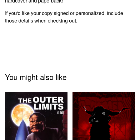
hardcover and paperback!
If you'd like your copy signed or personalized, include
those details when checking out.
You might also like