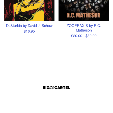
DJSturbia by David J. Schow
ZOOPRAXIS by R.C.
Matheson
$
16.95
$
20.00 -
$
30.00