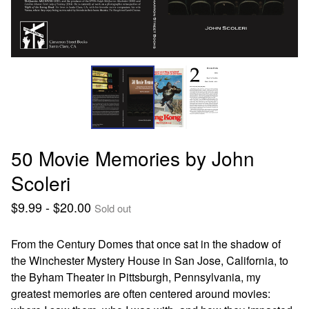
50 Movie Memories by John
Scoleri
$
9.99 -
$
20.00
Sold out
From the Century Domes that once sat in the shadow of
the Winchester Mystery House in San Jose, California, to
the Byham Theater in Pittsburgh, Pennsylvania, my
greatest memories are often centered around movies: