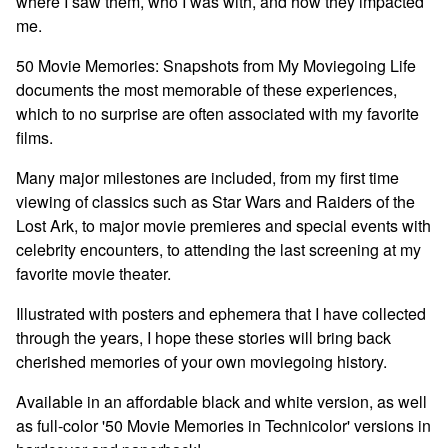
where I saw them, who I was with, and how they impacted
me.
50 Movie Memories: Snapshots from My Moviegoing Life
documents the most memorable of these experiences,
which to no surprise are often associated with my favorite
films.
Many major milestones are included, from my first time
viewing of classics such as Star Wars and Raiders of the
Lost Ark, to major movie premieres and special events with
celebrity encounters, to attending the last screening at my
favorite movie theater.
Illustrated with posters and ephemera that I have collected
through the years, I hope these stories will bring back
cherished memories of your own moviegoing history.
Available in an affordable black and white version, as well
as full-color '50 Movie Memories in Technicolor' versions in