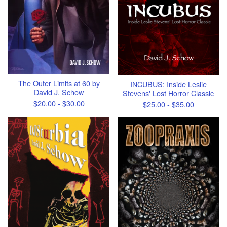
The Outer Limits at 60 by
INCUBUS: Inside Leslie
David J. Schow
Stevens' Lost Horror Classic
$
20.00 -
$
30.00
$
25.00 -
$
35.00