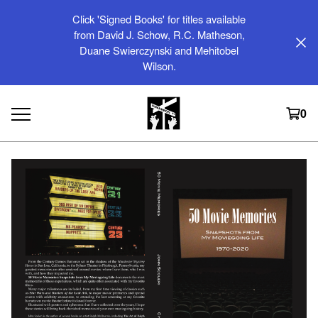
Click 'Signed Books' for titles available
from David J. Schow, R.C. Matheson,
Duane Swierczynski and Mehitobel
Wilson.
0