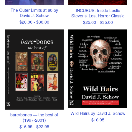
The Outer Limits at 60 by
INCUBUS: Inside Leslie
David J. Schow
Stevens' Lost Horror Classic
$
20.00 -
$
30.00
$
25.00 -
$
35.00
Wild Hairs by David J. Schow
bare•bones — the best of
$
16.95
(1997-2001)
$
16.95 -
$
22.95