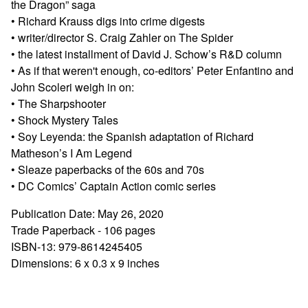
the Dragon” saga
• Richard Krauss digs into crime digests
• writer/director S. Craig Zahler on The Spider
• the latest installment of David J. Schow’s R&D column
• As if that weren't enough, co-editors’ Peter Enfantino and
John Scoleri weigh in on:
• The Sharpshooter
• Shock Mystery Tales
• Soy Leyenda: the Spanish adaptation of Richard
Matheson’s I Am Legend
• Sleaze paperbacks of the 60s and 70s
• DC Comics’ Captain Action comic series
Publication Date: May 26, 2020
Trade Paperback - 106 pages
ISBN-13: 979-8614245405
Dimensions: 6 x 0.3 x 9 inches