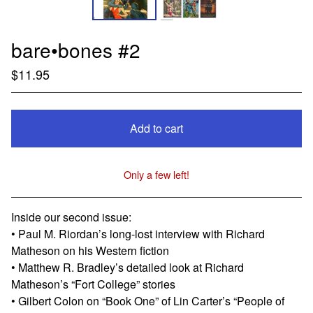
bare•bones #2
$
11.95
Add to cart
Only a few left!
View cart
Inside our second issue:
• Paul M. Riordan’s long-lost interview with Richard
Matheson on his Western fiction
• Matthew R. Bradley’s detailed look at Richard
Matheson’s “Fort College” stories
• Gilbert Colon on “Book One” of Lin Carter’s “People of