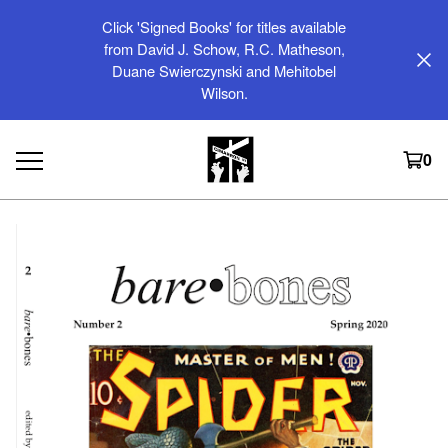
Click 'Signed Books' for titles available
from David J. Schow, R.C. Matheson,
Duane Swierczynski and Mehitobel
Wilson.
0