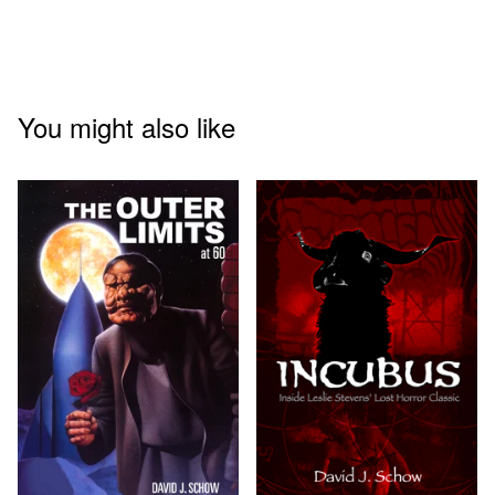
You might also like