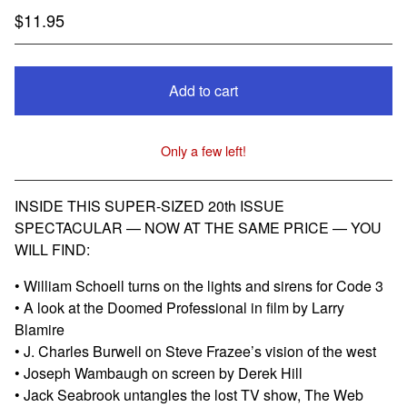
$
11.95
Add to cart
Only a few left!
View cart
INSIDE THIS SUPER-SIZED 20th ISSUE
SPECTACULAR — NOW AT THE SAME PRICE — YOU
WILL FIND:
• William Schoell turns on the lights and sirens for Code 3
• A look at the Doomed Professional in film by Larry
Blamire
• J. Charles Burwell on Steve Frazee’s vision of the west
• Joseph Wambaugh on screen by Derek Hill
• Jack Seabrook untangles the lost TV show, The Web