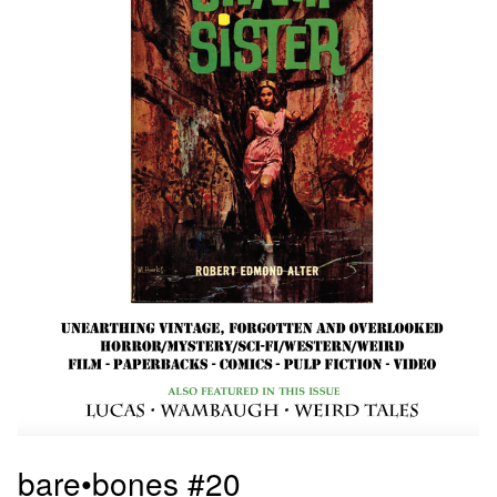
bare•bones #20