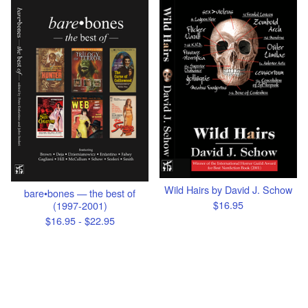
Wild Hairs by David J. Schow
bare•bones — the best of
$
16.95
(1997-2001)
$
16.95 -
$
22.95