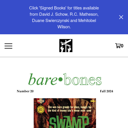
Click 'Signed Books' for titles available
from David J. Schow, R.C. Matheson,
Duane Swierczynski and Mehitobel
Wilson.
0