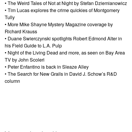
• The Weird Tales of Not at Night by Stefan Dziemianowicz
• Tim Lucas explores the crime quickies of Montgomery
Tully
• More Mike Shayne Mystery Magazine coverage by
Richard Krauss
• Duane Swierczynski spotlights Robert Edmond Alter in
his Field Guide to L.A. Pulp
• Night of the Living Dead and more, as seen on Bay Area
TV by John Scoleri
• Peter Enfantino is back in Sleaze Alley
• The Search for New Grails in David J. Schow’s R&D
column