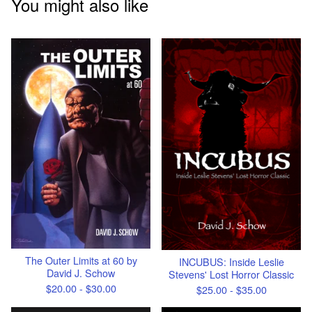
You might also like
The Outer Limits at 60 by
INCUBUS: Inside Leslie
David J. Schow
Stevens' Lost Horror Classic
$
20.00 -
$
30.00
$
25.00 -
$
35.00