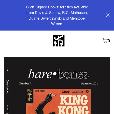
Click 'Signed Books' for titles available
from David J. Schow, R.C. Matheson,
Duane Swierczynski and Mehitobel
Wilson.
0