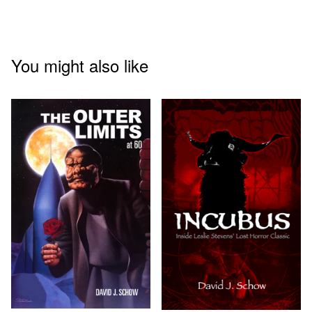
You might also like