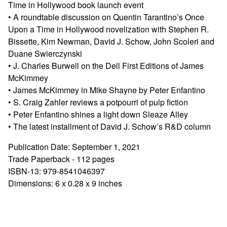
Time in Hollywood book launch event
• A roundtable discussion on Quentin Tarantino’s Once
Upon a Time in Hollywood novelization with Stephen R.
Bissette, Kim Newman, David J. Schow, John Scoleri and
Duane Swierczynski
• J. Charles Burwell on the Dell First Editions of James
McKimmey
• James McKimmey in Mike Shayne by Peter Enfantino
• S. Craig Zahler reviews a potpourri of pulp fiction
• Peter Enfantino shines a light down Sleaze Alley
• The latest installment of David J. Schow’s R&D column
Publication Date: September 1, 2021
Trade Paperback - 112 pages
ISBN-13: 979-8541046397
Dimensions: 6 x 0.28 x 9 inches