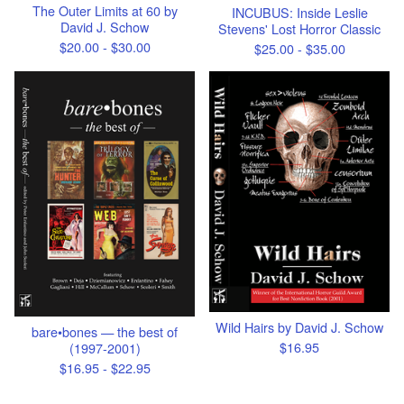
The Outer Limits at 60 by
INCUBUS: Inside Leslie
David J. Schow
Stevens' Lost Horror Classic
$
20.00 -
$
30.00
$
25.00 -
$
35.00
Wild Hairs by David J. Schow
bare•bones — the best of
$
16.95
(1997-2001)
$
16.95 -
$
22.95