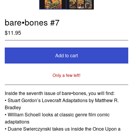
bare•bones #7
$
11.95
Add to cart
Only a few left!
View cart
Inside the seventh issue of bare•bones, you will find:
• Stuart Gordon’s Lovecraft Adaptations by Matthew R.
Bradley
• William Schoell looks at classic genre film comic
adaptations
• Duane Swierczynski takes us inside the Once Upon a