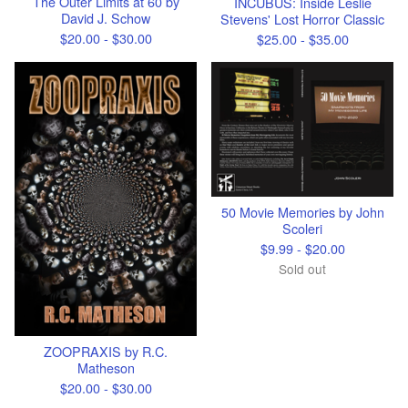
The Outer Limits at 60 by
INCUBUS: Inside Leslie
David J. Schow
Stevens' Lost Horror Classic
$
20.00 -
$
30.00
$
25.00 -
$
35.00
50 Movie Memories by John
Scoleri
$
9.99 -
$
20.00
Sold out
ZOOPRAXIS by R.C.
Matheson
$
20.00 -
$
30.00