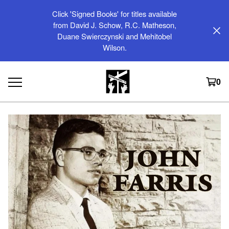
Click 'Signed Books' for titles available
from David J. Schow, R.C. Matheson,
Duane Swierczynski and Mehitobel
Wilson.
0