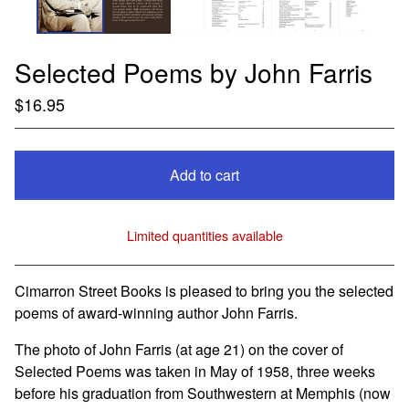
Selected Poems by John Farris
$
16.95
Add to cart
Limited quantities available
View cart
Cimarron Street Books is pleased to bring you the selected
poems of award-winning author John Farris.
The photo of John Farris (at age 21) on the cover of
Selected Poems was taken in May of 1958, three weeks
before his graduation from Southwestern at Memphis (now