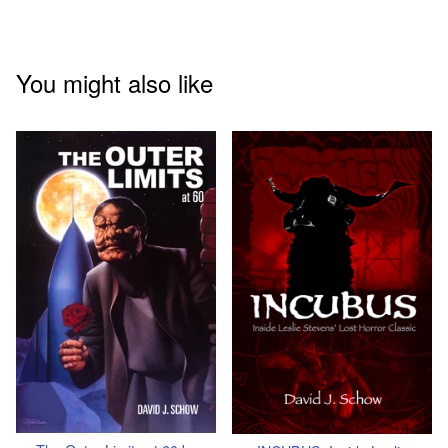
You might also like