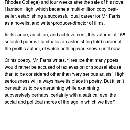
Rhodes College) and four weeks after the sale of his novel
Harrison High, which became a multi-million copy best-
seller, establishing a successful dual career for Mr. Farris
as a novelist and writer-producer-director of films.
In its scope, ambition, and achievement, this volume of 158
selected poems illuminates an astonishing third career of
the prolific author, of which nothing was known until now.
Of his poetry, Mr. Farris writes, “I realize that many poets
would rather be accused of tax evasion or spousal abuse
than to be considered other than ‘very serious artists.’ High
seriousness will always have its place in poetry. But it isn’t
beneath us to be entertaining while examining,
subversively perhaps, certainly with a satirical eye, the
social and political mores of the age in which we live.”